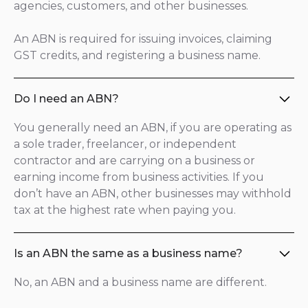
agencies, customers, and other businesses.
An ABN is required for issuing invoices, claiming
GST credits, and registering a business name.
Do I need an ABN?
You generally need an ABN, if you are operating as
a sole trader, freelancer, or independent
contractor and are carrying on a business or
earning income from business activities. If you
don’t have an ABN, other businesses may withhold
tax at the highest rate when paying you.
Is an ABN the same as a business name?
No, an ABN and a business name are different.