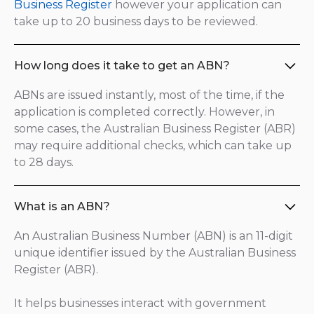
Business Register
however your application can
take up to 20 business days to be reviewed.
How long does it take to get an ABN?
ABNs are issued instantly, most of the time, if the
application is completed correctly. However, in
some cases, the Australian Business Register (ABR)
may require additional checks, which can take up
to 28 days.
What is an ABN?
An Australian Business Number (ABN) is an 11-digit
unique identifier issued by the Australian Business
Register (ABR).
It helps businesses interact with government