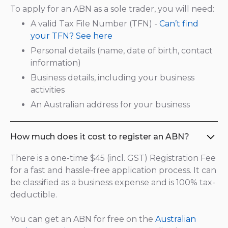
To apply for an ABN as a sole trader, you will need:
A valid Tax File Number (TFN) -
Can’t find
your TFN? See here
Personal details (name, date of birth, contact
information)
Business details, including your business
activities
An Australian address for your business
How much does it cost to register an ABN?
There is a one-time $45 (incl. GST) Registration Fee
for a fast and hassle-free application process. It can
be classified as a business expense and is 100% tax-
deductible.
You can get an ABN for free on the
Australian