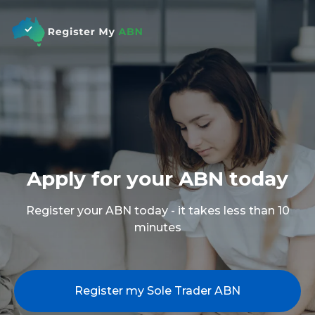
Apply for your ABN today
Register your ABN today - it takes less than 10
minutes
Register my Sole Trader ABN