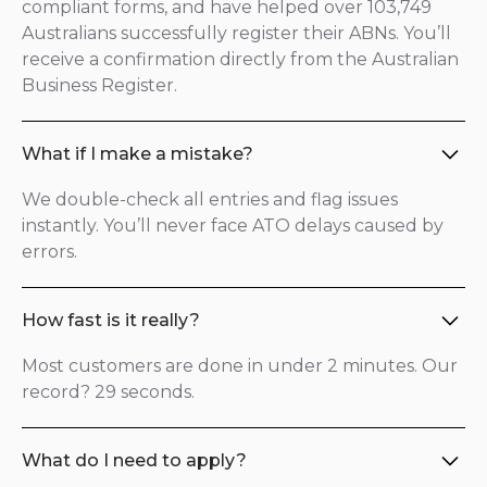
compliant forms, and have helped over 103,749
Australians successfully register their ABNs. You’ll
receive a confirmation directly from the Australian
Business Register.
What if I make a mistake?
We double-check all entries and flag issues
instantly. You’ll never face ATO delays caused by
errors.
How fast is it really?
Most customers are done in under 2 minutes. Our
record? 29 seconds.
What do I need to apply?