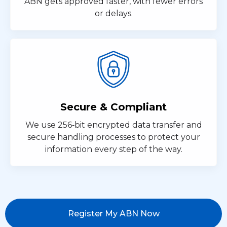
ABN gets approved faster, with fewer errors
or delays.
Secure & Compliant
We use 256‑bit encrypted data transfer and
secure handling processes to protect your
information every step of the way.
Register My ABN Now