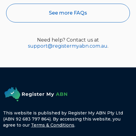
See more FAQs
Need help? Contact us at
support@registermyabn.com.au
.
This website is published by Register My ABN Pty Ltd
(ABN 92 683 797 864). By accessing this website, you
agree to our
Terms & Conditions
.