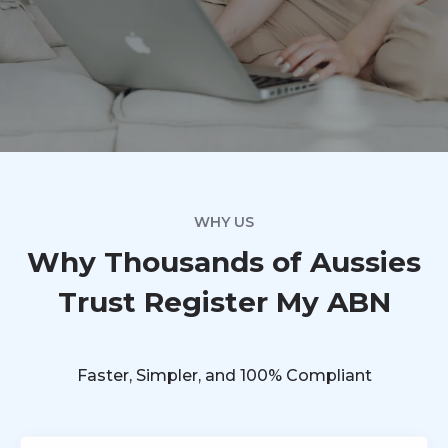
WHY US
Why Thousands of Aussies
Trust Register My ABN
Faster, Simpler, and 100% Compliant