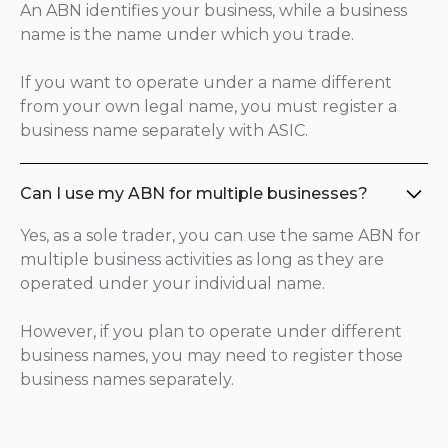
An ABN identifies your business, while a business
name is the name under which you trade.
If you want to operate under a name different
from your own legal name, you must register a
business name separately with ASIC.
Can I use my ABN for multiple businesses?
Yes, as a sole trader, you can use the same ABN for
multiple business activities as long as they are
operated under your individual name.
However, if you plan to operate under different
business names, you may need to register those
business names separately.