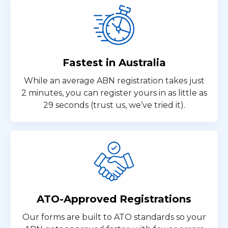
Fastest in Australia
While an average ABN registration takes just
2 minutes, you can register yours in as little as
29 seconds (trust us, we’ve tried it).
ATO-Approved Registrations
Our forms are built to ATO standards so your