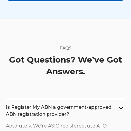
FAQS
Got Questions? We’ve Got
Answers.
Is Register My ABN a government-approved
ABN registration provider?
Absolutely. We’re ASIC-registered, use ATO-